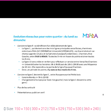
Size:
150 × 150
|
300 × 212
|
750 × 529
|
750 × 530
|
360 × 240
|