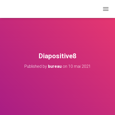
T
O
G
G
L
E
N
A
V
Diapositive8
I
G
Published by
bureau
on
10 mai 2021
A
T
I
O
N