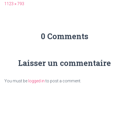
1123 × 793
0 Comments
Laisser un commentaire
You must be
logged in
to post a comment.